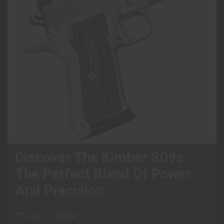
Discover The Kimber SD9c:
The Perfect Blend Of Power
And Precision
Jun 11, 2024