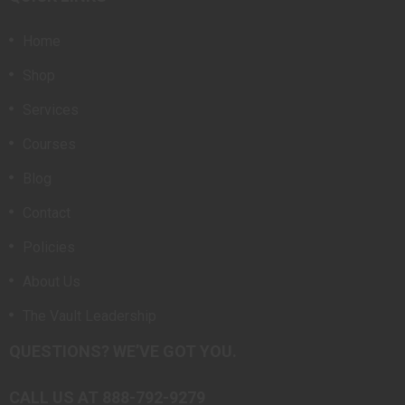
Home
Shop
Services
Courses
Blog
Contact
Policies
About Us
The Vault Leadership
QUESTIONS? WE’VE GOT YOU.
CALL US AT 888-792-9279