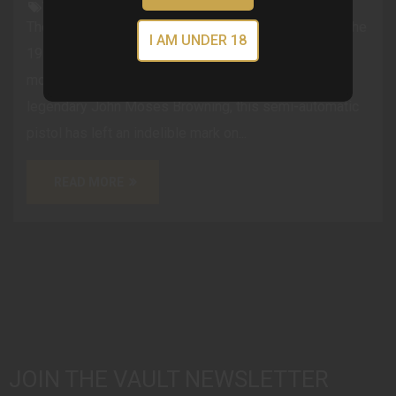
VGCblog
The History of the 1911 Pistol: A Timeless Classic The
I AM UNDER 18
1911 pistol, also known as the M1911, is one of the
most iconic firearms in history. Designed by the
legendary John Moses Browning, this semi-automatic
pistol has left an indelible mark on...
READ MORE
JOIN THE VAULT NEWSLETTER