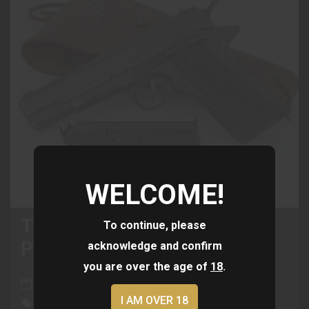
WELCOME!
The History Of The 1911
To continue, please
Pistol: A Timeless Classic
acknowledge and confirm
you are over the age of
18
.
Jun 02, 2024
I AM OVER 18
Colt