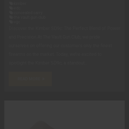
kimber
edc
concealed carry
the vault gun club
vgc
Discover the Kimber SD9c: The Perfect Blend of Power
and Precision At The Vault Gun Club, we pride
ourselves on offering our customers only the finest
firearms on the market. Today, we’re excited to
spotlight the Kimber SD9c, a standout...
READ MORE