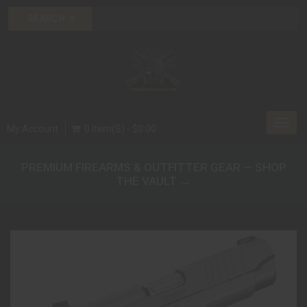
Toggl
My Account
0 Item(s) - $0.00
navig
PREMIUM FIREARMS & OUTFITTER GEAR — SHOP
THE VAULT →