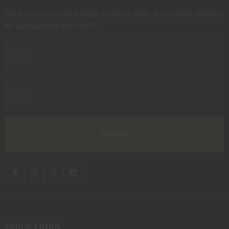
Get first access to new drops, exclusive deals, and outfitter releases.
No spam just the good stuff.
QUICK LINKS