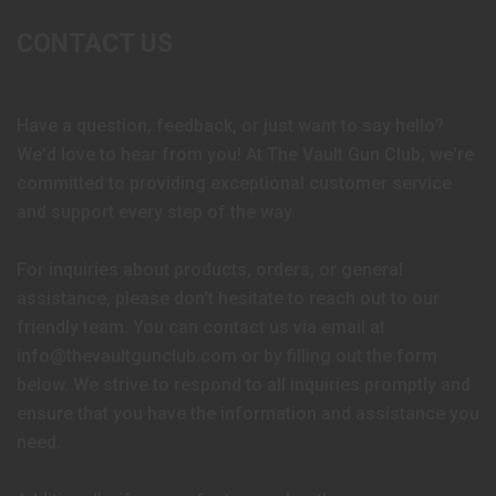
CONTACT US
Have a question, feedback, or just want to say hello?
We'd love to hear from you! At The Vault Gun Club, we're
committed to providing exceptional customer service
and support every step of the way.
For inquiries about products, orders, or general
assistance, please don't hesitate to reach out to our
friendly team. You can contact us via email at
info@thevaultgunclub.com or by filling out the form
below. We strive to respond to all inquiries promptly and
ensure that you have the information and assistance you
need.