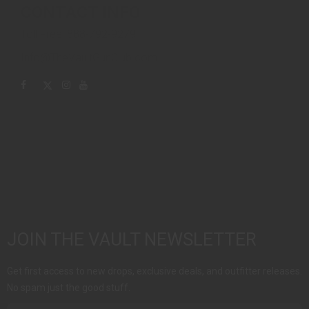
CONTACT INFO
Toll Free: 888-792-9279
Info@TheVaultGunClub.com
JOIN THE VAULT NEWSLETTER
Get first access to new drops, exclusive deals, and outfitter releases.
No spam just the good stuff.