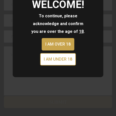
WELCOME!
To continue, please
acknowledge and confirm
you are over the age of
18
.
I AM OVER 18
I AM UNDER 18
SUBMIT