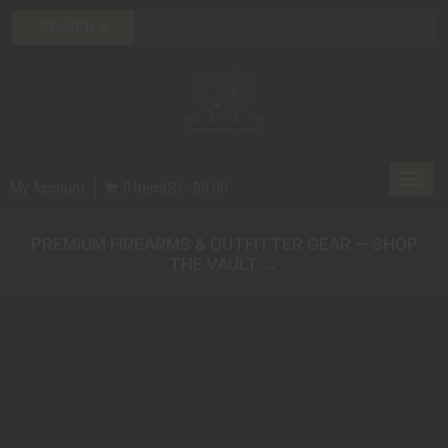
Toggl
My Account
0 Item(s) - $0.00
navig
PREMIUM FIREARMS & OUTFITTER GEAR — SHOP
THE VAULT →