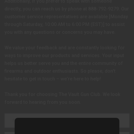
Additionally, if you prefer to speak with someone
directly, you can reach us by phone at 888-792-9279. Our
customer service representatives are available [Monday
through Saturday, 10:00 AM to 6:00 PM (EST)] to assist
you with any questions or concerns you may have.
We value your feedback and are constantly looking for
ways to improve our products and services. Your input
helps us better serve you and the entire community of
firearms and outdoor enthusiasts. So please, don't
hesitate to get in touch – we're here to help!
Thank you for choosing The Vault Gun Club. We look
forward to hearing from you soon.