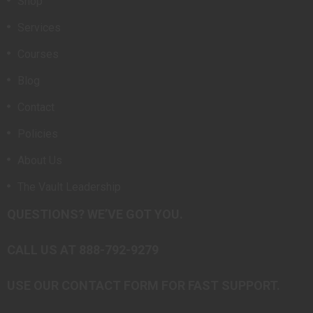
Shop
Services
Courses
Blog
Contact
Policies
About Us
The Vault Leadership
QUESTIONS? WE’VE GOT YOU.
CALL US AT 888-792-9279
USE OUR CONTACT FORM FOR FAST SUPPORT.