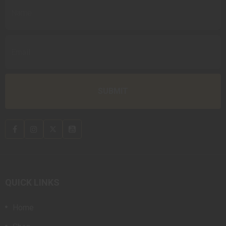
QUICK LINKS
Home