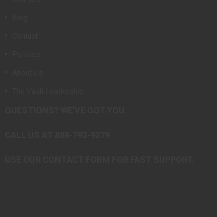
Blog
Contact
Policies
About Us
The Vault Leadership
QUESTIONS? WE’VE GOT YOU.
CALL US AT 888-792-9279
USE OUR CONTACT FORM FOR FAST SUPPORT.