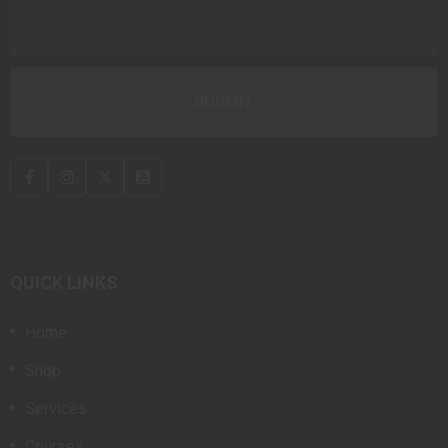
QUICK LINKS
Home
Shop
Services
Courses