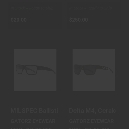
In Stock – Ready to Ship
In Stock – Ready to Ship
$20.00
$250.00
MILSPEC
DELTA M4,
BALLISTIC
CERAKOTE OD
DELTA,
GREEN, SMOKE
BLACKOUT,
POLAR..
PHOTO..
$240.00
$300.00
MILSPEC Ballistic Delta, Blackout, Photo
Delta M4, Cerakote 
GATORZ EYEWEAR
GATORZ EYEWEAR