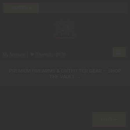
Toggl
My Account
0 Item(s) - $0.00
navig
PREMIUM FIREARMS & OUTFITTER GEAR — SHOP
THE VAULT →
FILTER >>