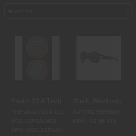
Newest first
PSALM 23:4
STARK,
TACTICAL FAITH
BLACKOUT,
CHALLENGE
DIGITALLY
COIN..
OPTIMIZED POL..
$20.00
$250.00
Psalm 23:4 Tactical Faith Challenge Coin
Stark, Blackout, Digi
THE VAULT GUN CLUB, INC
GATORZ EYEWEAR
VGC-CCPSALM23
MPN : GZ-06-010
MPN : VGC-CCPSALM23