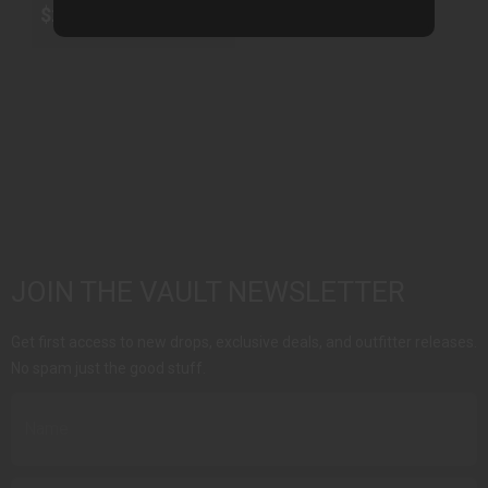
$250.00
JOIN THE VAULT NEWSLETTER
Get first access to new drops, exclusive deals, and outfitter releases.
No spam just the good stuff.