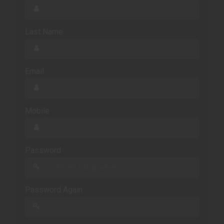
Last Name
Email
Mobile
Password
Password Again