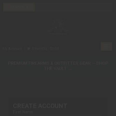
Toggl
My Account
0 Item(s) - $0.00
navig
PREMIUM FIREARMS & OUTFITTER GEAR — SHOP
THE VAULT →
CREATE ACCOUNT
First Name