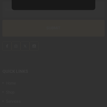
QUICK LINKS
Home
Shop
Services