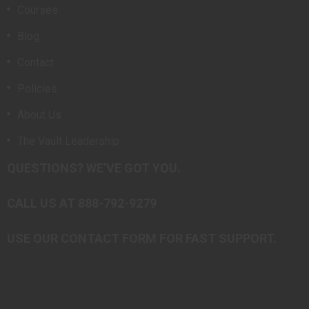
Courses
Blog
Contact
Policies
About Us
The Vault Leadership
QUESTIONS? WE’VE GOT YOU.
CALL US AT 888-792-9279
USE OUR CONTACT FORM FOR FAST SUPPORT.