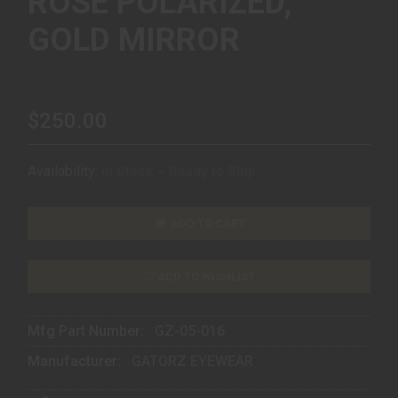
ROSE POLARIZED,
GOLD MIRROR
$250.00
Availability:
In Stock – Ready to Ship
ADD TO CART
ADD TO WISHLIST
Mfg Part Number:
GZ-05-016
Manufacturer:
GATORZ EYEWEAR