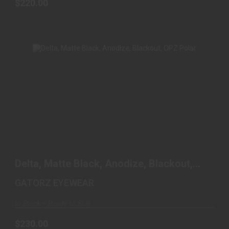
$220.00
DELTA, MATTE BLACK, ANODIZE, BLACKOUT,
OPZ POLAR
Delta, Matte Black, Anodize, Blackout,
$230.00
OPZ Polar
GATORZ EYEWEAR
In Stock – Ready to Ship
$230.00