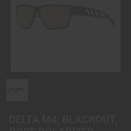
DELTA M4, BLACKOUT,