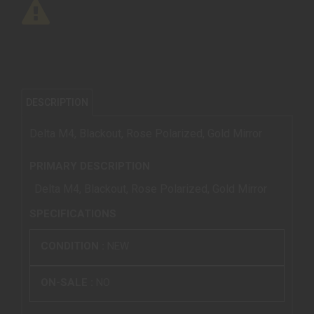
DESCRIPTION
Delta M4, Blackout, Rose Polarized, Gold Mirror
PRIMARY DESCRIPTION
Delta M4, Blackout, Rose Polarized, Gold Mirror
SPECIFICATIONS
CONDITION :
NEW
ON-SALE :
NO