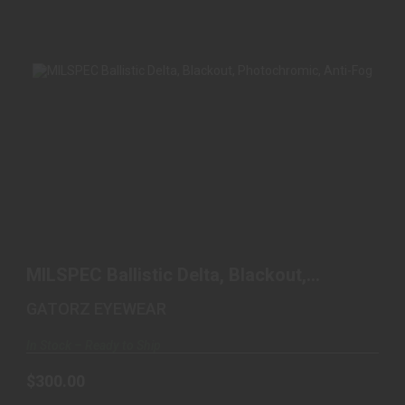
MILSPEC BALLISTIC DELTA, BLACKOUT,
PHOTOCHROMIC, A..
MILSPEC Ballistic Delta, Blackout,
$300.00
Photochromic, A..
GATORZ EYEWEAR
In Stock – Ready to Ship
$300.00