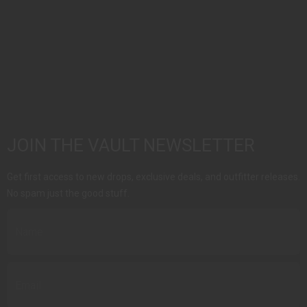
JOIN THE VAULT NEWSLETTER
Get first access to new drops, exclusive deals, and outfitter releases.
No spam just the good stuff.