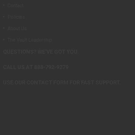
Contact
Policies
About Us
The Vault Leadership
QUESTIONS? WE’VE GOT YOU.
CALL US AT 888-792-9279
USE OUR CONTACT FORM FOR FAST SUPPORT.