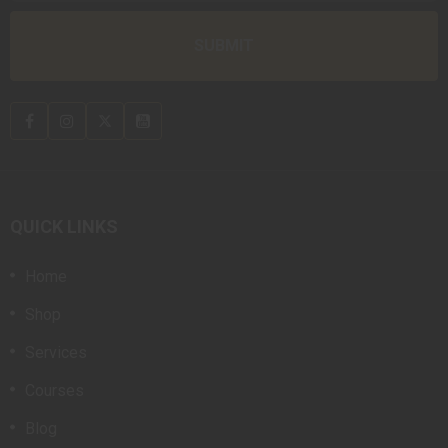
QUICK LINKS
Home
Shop
Services
Courses
Blog