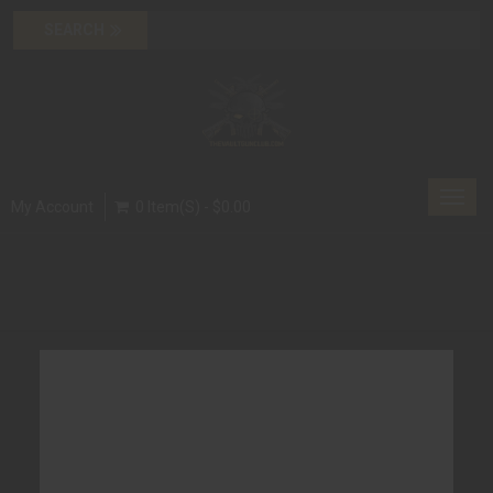
Toggl
My Account
0 Item(s) - $0.00
navig