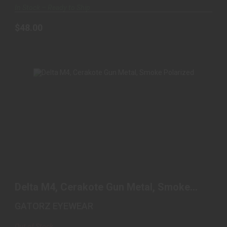
In Stock – Ready to Ship
$48.00
DELTA M4, CERAKOTE GUN METAL, SMOKE
POLARIZED
Delta M4, Cerakote Gun Metal, Smoke
$240.00
Polarized
GATORZ EYEWEAR
Out of Stock