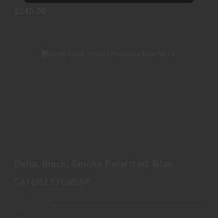
$240.00
DELTA, BLACK, SMOKE POLARIZED, BLUE
MIRROR
Delta, Black, Smoke Polarized, Blue
$220.00
Mirror
GATORZ EYEWEAR
Out of Stock