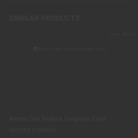
SIMILAR PRODUCTS
View More
AMMO CAN REPLICA SUNGLASS CASE
$48.00
Ammo Can Replica Sunglass Case
GATORZ EYEWEAR