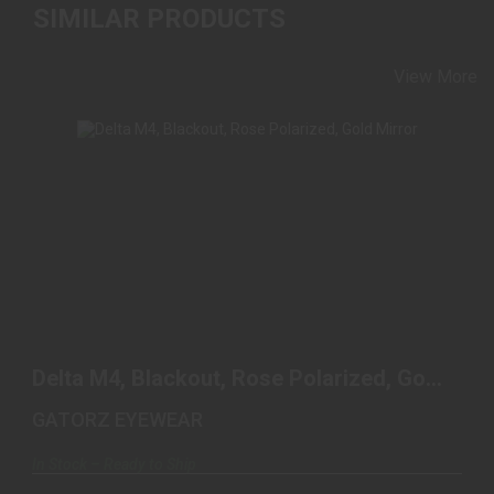
SIMILAR PRODUCTS
View More
DELTA M4, BLACKOUT, ROSE POLARIZED, GOLD
MIRROR
Delta M4, Blackout, Rose Polarized, Gold
$250.00
Mirror
GATORZ EYEWEAR
In Stock – Ready to Ship