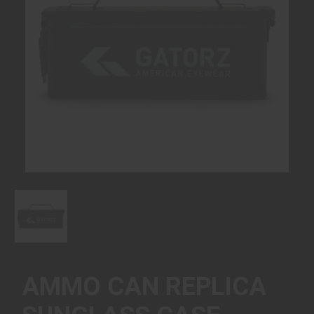
AMMO CAN REPLICA