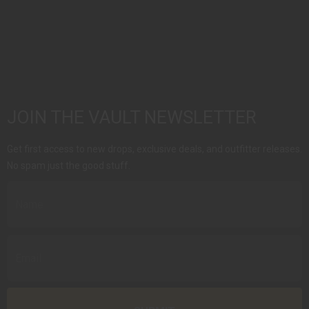
JOIN THE VAULT NEWSLETTER
Get first access to new drops, exclusive deals, and outfitter releases.
No spam just the good stuff.