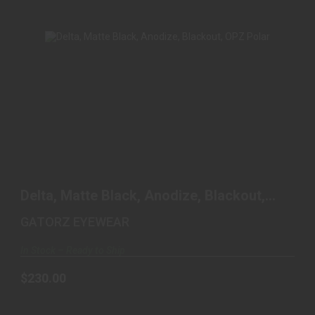
DELTA, MATTE BLACK, ANODIZE, BLACKOUT,
OPZ POLAR
Delta, Matte Black, Anodize, Blackout,
$230.00
OPZ Polar
GATORZ EYEWEAR
In Stock – Ready to Ship
$230.00