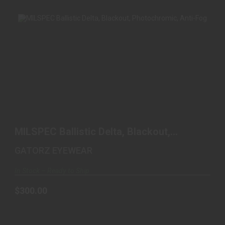
MILSPEC BALLISTIC DELTA, BLACKOUT,
PHOTOCHROMIC, A..
MILSPEC Ballistic Delta, Blackout,
$300.00
Photochromic, A..
GATORZ EYEWEAR
In Stock – Ready to Ship
$300.00