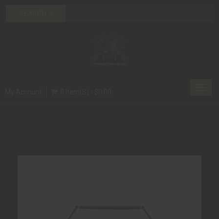
Toggl
My Account
0 Item(s) - $0.00
navig