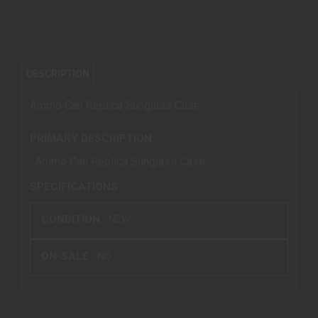
DESCRIPTION
Ammo Can Replica Sunglass Case
PRIMARY DESCRIPTION
Ammo Can Replica Sunglass Case
SPECIFICATIONS
CONDITION :
NEW
ON-SALE :
NO