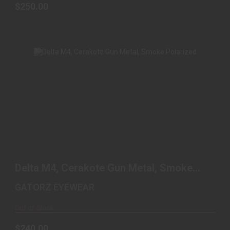
$250.00
DELTA M4, CERAKOTE GUN METAL, SMOKE
POLARIZED
Delta M4, Cerakote Gun Metal, Smoke
$240.00
Polarized
GATORZ EYEWEAR
Out of Stock
$240.00