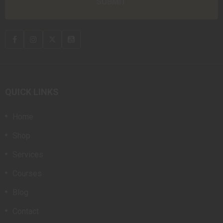
QUICK LINKS
Home
Shop
Services
Courses
Blog
Contact