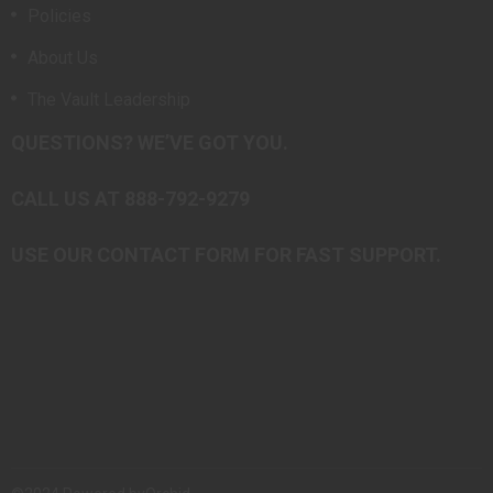
Policies
About Us
The Vault Leadership
QUESTIONS? WE’VE GOT YOU.
CALL US AT 888-792-9279
USE OUR CONTACT FORM FOR FAST SUPPORT.