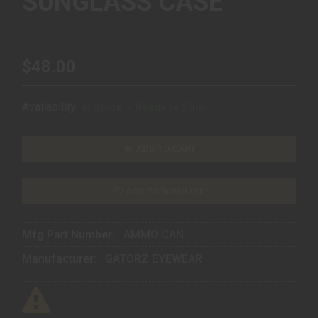
SUNGLASS CASE
$48.00
Availability:
In Stock – Ready to Ship
ADD TO CART
ADD TO WISHLIST
Mfg Part Number:
AMMO CAN
Manufacturer:
GATORZ EYEWEAR