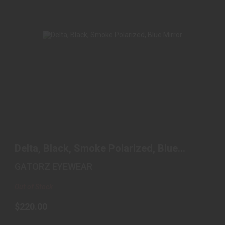
DELTA, BLACK, SMOKE POLARIZED, BLUE
MIRROR
Delta, Black, Smoke Polarized, Blue
$220.00
Mirror
GATORZ EYEWEAR
Out of Stock
$220.00