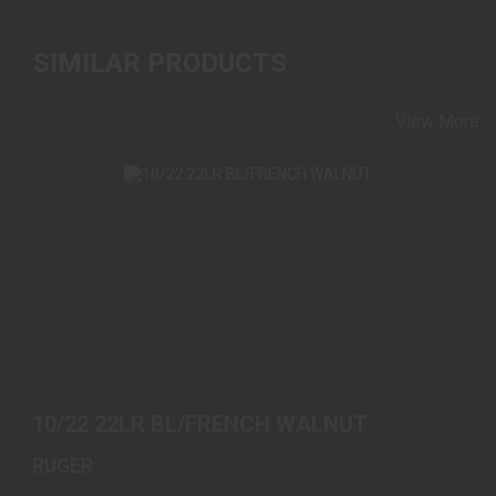
SIMILAR PRODUCTS
View More
10/22 22LR BL/FRENCH WALNUT
$589.00
10/22 22LR BL/FRENCH WALNUT
RUGER