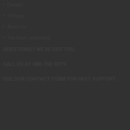
Contact
Policies
About Us
The Vault Leadership
QUESTIONS? WE’VE GOT YOU.
CALL US AT 888-792-9279
USE OUR CONTACT FORM FOR FAST SUPPORT.