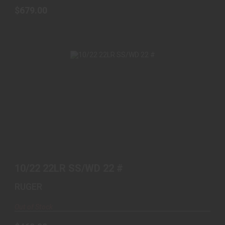
$679.00
10/22 22LR SS/WD 22 #
$469.00
10/22 22LR SS/WD 22 #
RUGER
Out of Stock