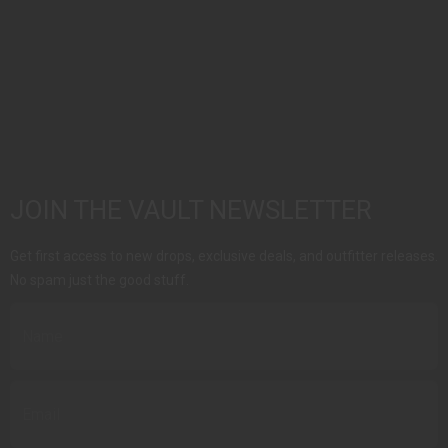
JOIN THE VAULT NEWSLETTER
Get first access to new drops, exclusive deals, and outfitter releases.
No spam just the good stuff.