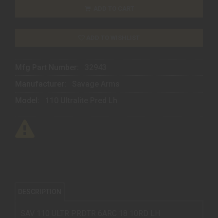
ADD TO CART
ADD TO WISHLIST
Mfg Part Number:
32943
Manufacturer:
Savage Arms
Model:
110 Ultralite Pred Lh
DESCRIPTION
SAV 110 ULTR PRDTR 6ARC 18 10RD LH