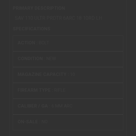
PRIMARY DESCRIPTION
SAV 110 ULTR PRDTR 6ARC 18 10RD LH
SPECIFICATIONS
ACTION :
BOLT
CONDITION :
NEW
MAGAZINE CAPACITY :
10
FIREARM TYPE :
RIFLE
CALIBER / GA :
6 MM ARC
ON-SALE :
NO