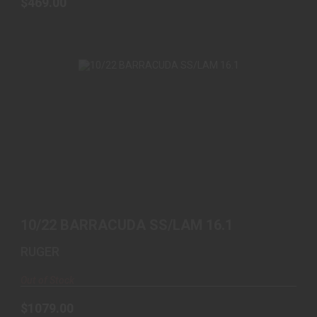
$469.00
10/22 BARRACUDA SS/LAM 16.1
$1079.00
10/22 BARRACUDA SS/LAM 16.1
RUGER
Out of Stock
$1079.00