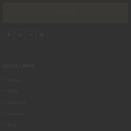
QUICK LINKS
Home
Shop
Services
Courses
Blog