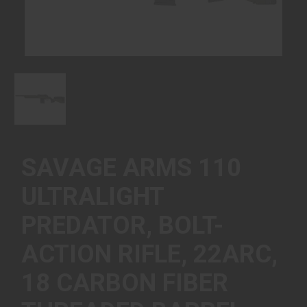
SAVAGE ARMS 110
ULTRALIGHT
PREDATOR, BOLT-
ACTION RIFLE, 22ARC,
18 CARBON FIBER