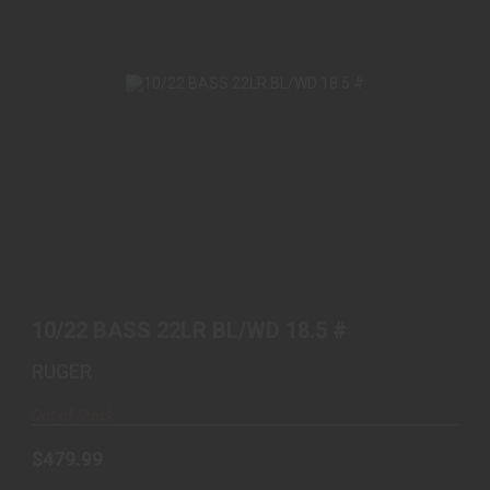
10/22 BASS 22LR BL/WD 18.5 #
$479.99
10/22 BASS 22LR BL/WD 18.5 #
RUGER
Out of Stock
$479.99