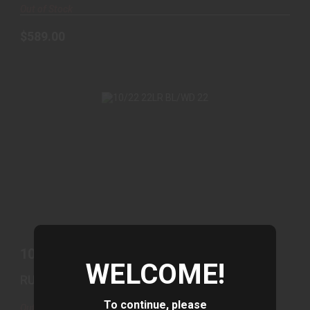
Out of Stock
$589.00
10/22 22LR BL/WD 22
$439.00
10/22 22LR BL/WD 22
WELCOME!
RUGER
To continue, please
Out of Stock