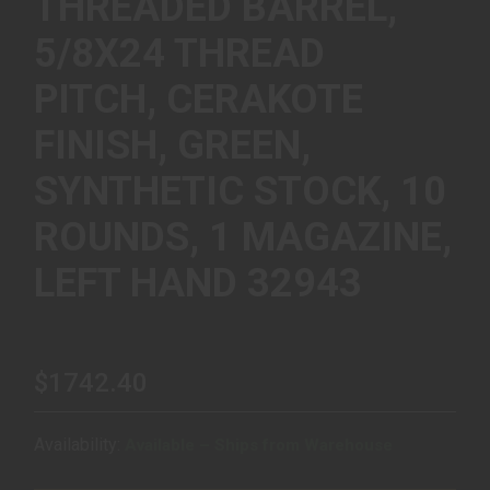
THREADED BARREL,
5/8X24 THREAD
PITCH, CERAKOTE
FINISH, GREEN,
SYNTHETIC STOCK, 10
ROUNDS, 1 MAGAZINE,
LEFT HAND 32943
$1742.40
Availability:
Available – Ships from Warehouse