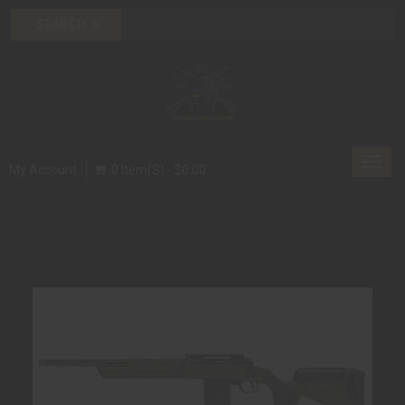
Toggl
My Account
0 Item(s) - $0.00
navig