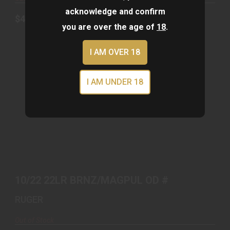
acknowledge and confirm
$439.00
you are over the age of
18
.
I AM OVER 18
I AM UNDER 18
10/22 22LR BRNZ/MAGPUL OD #
$679.00
10/22 22LR BRNZ/MAGPUL OD #
RUGER
Out of Stock