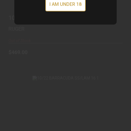
I AM UNDER 18
10/22 22LR SS/WD 22 #
RUGER
Out of Stock
$469.00
10/22 BARRACUDA SS/LAM 16.1
$1079.00