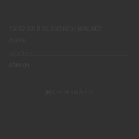
$589.00
10/22 22LR BL/FRENCH WALNUT
RUGER
Out of Stock
$589.00
10/22 22LR BL/WD 22
$439.00