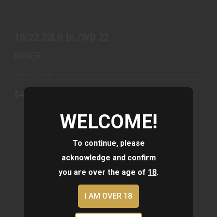
10/22 22LR BL/WD 22
RUGER
Out of Stock
$439.00
WELCOME!
To continue, please
acknowledge and confirm
you are over the age of
18
.
10/22 22LR SS/WD 22 #
I AM OVER 18
$469.00