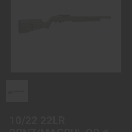
10/22 22LR