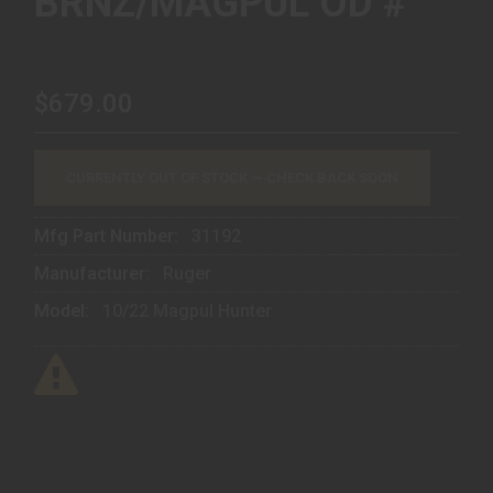
BRNZ/MAGPUL OD #
$679.00
CURRENTLY OUT OF STOCK — CHECK BACK SOON
Mfg Part Number:
31192
Manufacturer:
Ruger
Model:
10/22 Magpul Hunter