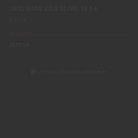
10/22 BASS 22LR BL/WD 18.5 #
RUGER
Out of Stock
$479.99
10/22 CAR 22LR SS/BLK/BRN LAM#
$539.00