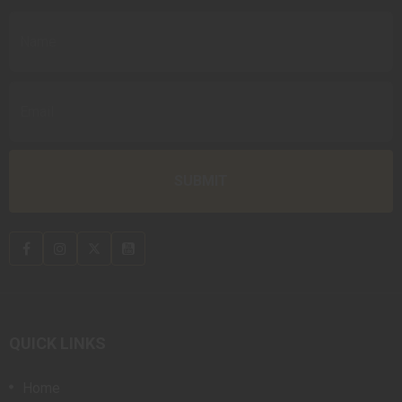
QUICK LINKS
Home