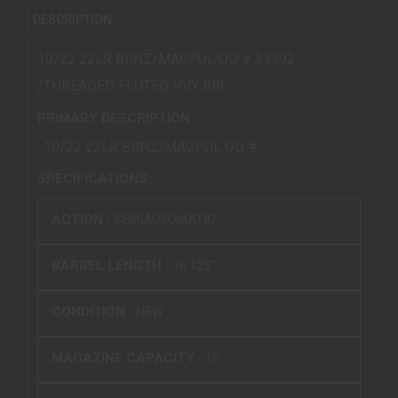
DESCRIPTION
10/22 22LR BRNZ/MAGPUL OD # 31192
/THREADED FLUTED HVY BBL
PRIMARY DESCRIPTION
10/22 22LR BRNZ/MAGPUL OD #
SPECIFICATIONS
ACTION :
SEMIAUTOMATIC
BARREL LENGTH :
16.125"
CONDITION :
NEW
MAGAZINE CAPACITY :
10