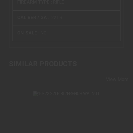
FIREARM TYPE :
RIFLE
CALIBER / GA :
.22 LR
ON-SALE :
NO
SIMILAR PRODUCTS
View More
10/22 22LR BL/FRENCH WALNUT