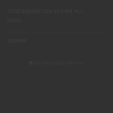
10/22 BARRACUDA SS/LAM 16.1
RUGER
Out of Stock
$1079.00
10/22 BASS 22LR BL/WD 18.5 #
$479.99