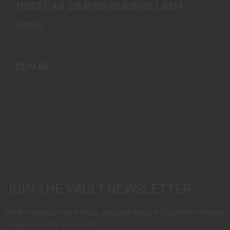
10/22 CAR 22LR SS/BLK/BRN LAM#
RUGER
Out of Stock
$539.00
JOIN THE VAULT NEWSLETTER
Get first access to new drops, exclusive deals, and outfitter releases.
No spam just the good stuff.