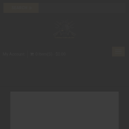
Toggl
My Account
0 Item(s) - $0.00
navig