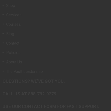
Shop
Services
Courses
Blog
Contact
Policies
About Us
The Vault Leadership
QUESTIONS? WE’VE GOT YOU.
CALL US AT 888-792-9279
USE OUR CONTACT FORM FOR FAST SUPPORT.