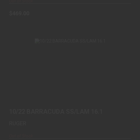
Out of Stock
$469.00
10/22 BARRACUDA SS/LAM 16.1
$1079.00
10/22 BARRACUDA SS/LAM 16.1
RUGER
Out of Stock