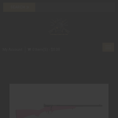
Toggl
My Account
0 Item(s) - $0.00
navig