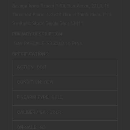
Savage Arms Rascal F-SR, Bolt Action, 22LR, 16
Threaded Barrel, 1/2x28 Thread Pitch, Black, Pink
Synthetic Stock, Single Shot 13811
PRIMARY DESCRIPTION
SAV RASCAL F-SR 22LR 16 PINK
SPECIFICATIONS
ACTION :
BOLT
CONDITION :
NEW
FIREARM TYPE :
RIFLE
CALIBER / GA :
.22 LR
ON-SALE :
NO