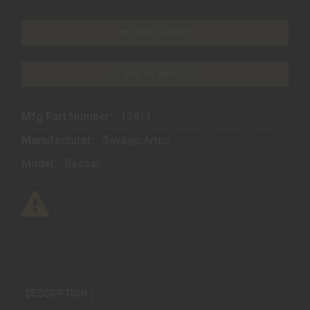
ADD TO CART
ADD TO WISHLIST
Mfg Part Number:
13811
Manufacturer:
Savage Arms
Model:
Rascal
DESCRIPTION