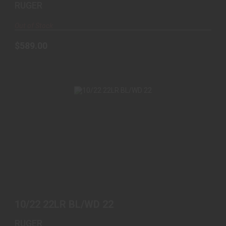
RUGER
Out of Stock
$589.00
10/22 22LR BL/WD 22
$439.00
10/22 22LR BL/WD 22
RUGER