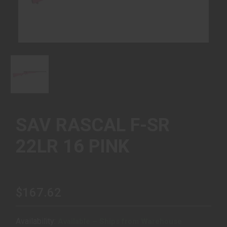
SAV RASCAL F-SR
22LR 16 PINK
$167.62
Availability:
Available – Ships from Warehouse