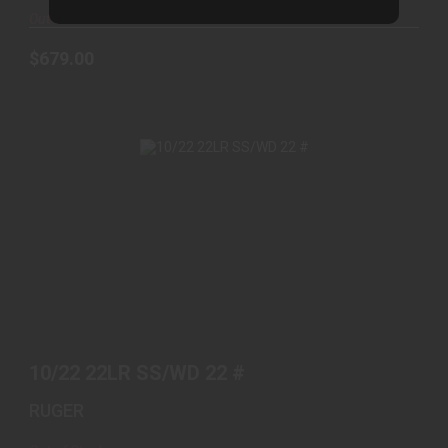
Out of Stock
$679.00
10/22 22LR SS/WD 22 #
$469.00
10/22 22LR SS/WD 22 #
RUGER