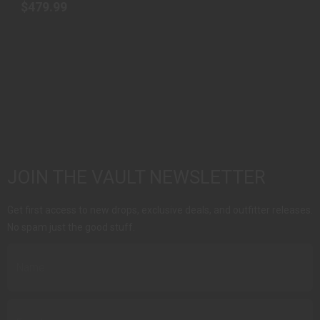
$479.99
JOIN THE VAULT NEWSLETTER
Get first access to new drops, exclusive deals, and outfitter releases.
No spam just the good stuff.