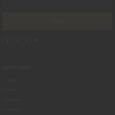
QUICK LINKS
Home
Shop
Services
Courses