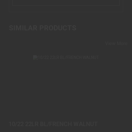
SIMILAR PRODUCTS
View More
10/22 22LR BL/FRENCH WALNUT
$589.00
10/22 22LR BL/FRENCH WALNUT