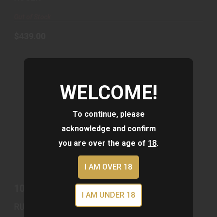
Out of Stock
$439.00
WELCOME!
To continue, please
acknowledge and confirm
10/22 22LR BRNZ/MAGPUL OD #
you are over the age of
18
.
$679.00
I AM OVER 18
10/22 22LR BRNZ/MAGPUL OD #
I AM UNDER 18
RUGER