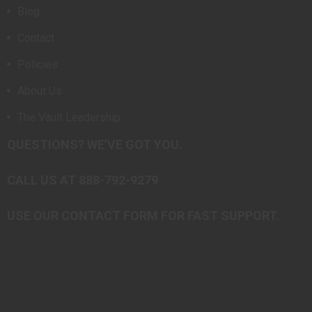
Blog
Contact
Policies
About Us
The Vault Leadership
QUESTIONS? WE’VE GOT YOU.
CALL US AT 888-792-9279
USE OUR CONTACT FORM FOR FAST SUPPORT.