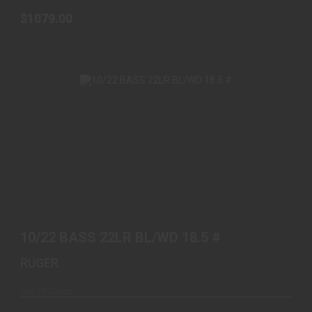
$1079.00
10/22 BASS 22LR BL/WD 18.5 #
$479.99
10/22 BASS 22LR BL/WD 18.5 #
RUGER
Out of Stock