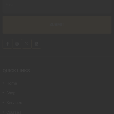
QUICK LINKS
Home
Shop
Services
Courses