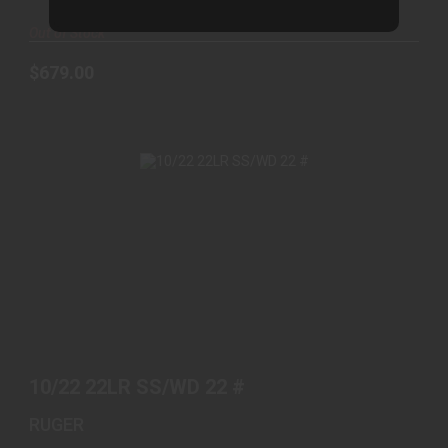
Out of Stock
$679.00
10/22 22LR SS/WD 22 #
$469.00
10/22 22LR SS/WD 22 #
RUGER