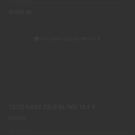
Out of Stock
$1079.00
10/22 BASS 22LR BL/WD 18.5 #
$479.99
10/22 BASS 22LR BL/WD 18.5 #
RUGER
Out of Stock