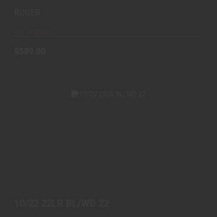
RUGER
Out of Stock
$589.00
10/22 22LR BL/WD 22
$439.00
10/22 22LR BL/WD 22