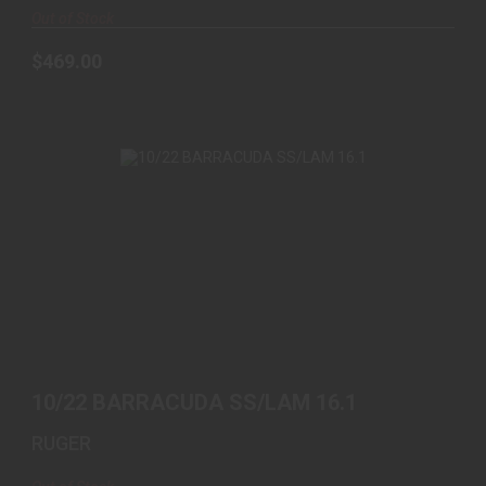
Out of Stock
$469.00
10/22 BARRACUDA SS/LAM 16.1
$1079.00
10/22 BARRACUDA SS/LAM 16.1
RUGER