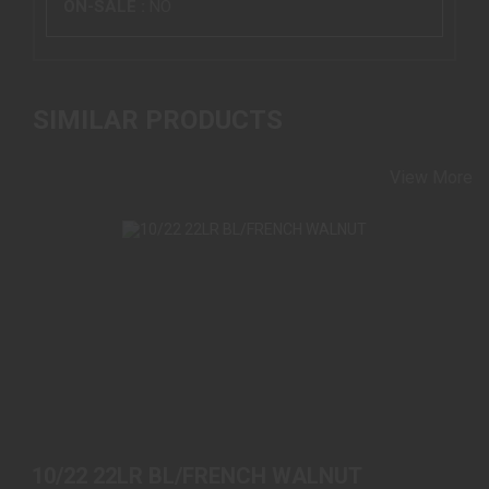
ON-SALE :
NO
SIMILAR PRODUCTS
View More
10/22 22LR BL/FRENCH WALNUT
$589.00
10/22 22LR BL/FRENCH WALNUT