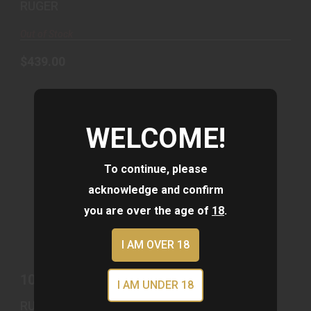
RUGER
Out of Stock
$439.00
WELCOME!
To continue, please
acknowledge and confirm
you are over the age of
18
.
10/22 22LR BRNZ/MAGPUL OD #
$679.00
I AM OVER 18
10/22 22LR BRNZ/MAGPUL OD #
I AM UNDER 18
RUGER