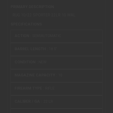
PRIMARY DESCRIPTION
RUG 10/22 SPORTER 22LR 10 WAL
SPECIFICATIONS
ACTION :
SEMIAUTOMATIC
BARREL LENGTH :
18.5"
CONDITION :
NEW
MAGAZINE CAPACITY :
10
FIREARM TYPE :
RIFLE
CALIBER / GA :
.22 LR