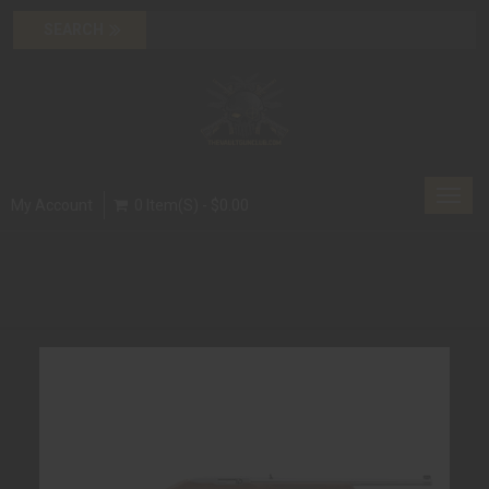
Toggl
My Account
0 Item(s) - $0.00
navig