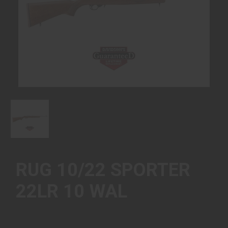
RUG 10/22 SPORTER
22LR 10 WAL