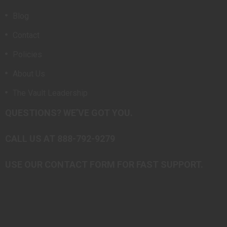
Blog
Contact
Policies
About Us
The Vault Leadership
QUESTIONS? WE’VE GOT YOU.
CALL US AT 888-792-9279
USE OUR CONTACT FORM FOR FAST SUPPORT.