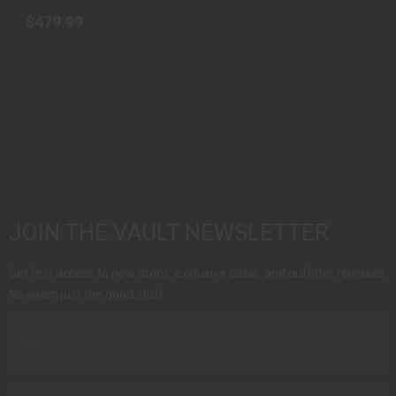
$479.99
JOIN THE VAULT NEWSLETTER
Get first access to new drops, exclusive deals, and outfitter releases.
No spam just the good stuff.