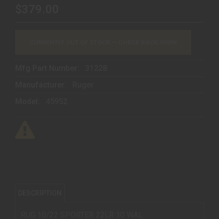
$379.00
CURRENTLY OUT OF STOCK — CHECK BACK SOON
Mfg Part Number:
31228
Manufacturer:
Ruger
Model:
45952
DESCRIPTION
RUG 10/22 SPORTER 22LR 10 WAL