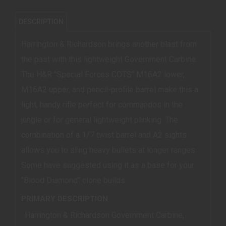
DESCRIPTION
Harrington & Richardson brings another blast from
the past with this lightweight Government Carbine.
The H&R "Special Forces COTS" M16A2 lower,
M16A2 upper, and pencil-profile barrel make this a
light, handy rifle perfect for commandos in the
jungle or for general lightweight plinking. The
combination of a 1/7 twist barrel and A2 sights
allows you to sling heavy bullets at longer ranges.
Some have suggested using it as a base for your
"Blood Diamond" clone builds.
PRIMARY DESCRIPTION
Harrington & Richardson Government Carbine,