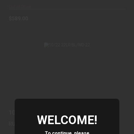
Out of Stock
$589.00
10/22 22LR BL/WD 22
$439.00
10/22 22LR BL/WD 22
WELCOME!
RUGER
To continue, please