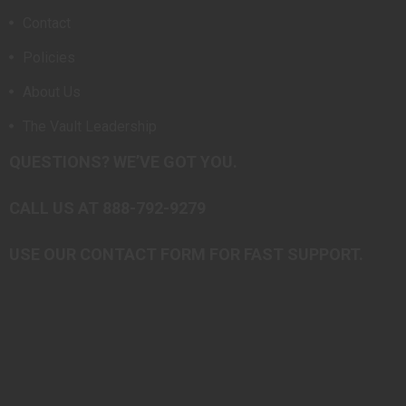
Contact
Policies
About Us
The Vault Leadership
QUESTIONS? WE’VE GOT YOU.
CALL US AT 888-792-9279
USE OUR CONTACT FORM FOR FAST SUPPORT.