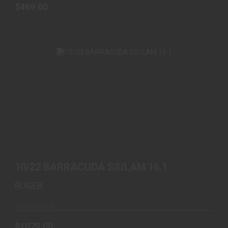
$469.00
10/22 BARRACUDA SS/LAM 16.1
$1079.00
10/22 BARRACUDA SS/LAM 16.1
RUGER
Out of Stock
$1079.00