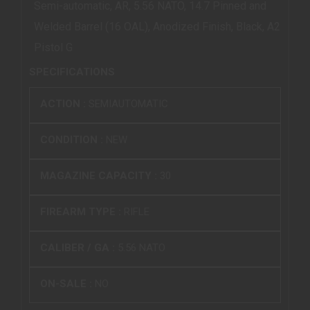
Semi-automatic, AR, 5.56 NATO, 14.7 Pinned and
Welded Barrel (16 OAL), Anodized Finish, Black, A2
Pistol G
SPECIFICATIONS
ACTION :
SEMIAUTOMATIC
CONDITION :
NEW
MAGAZINE CAPACITY :
30
FIREARM TYPE :
RIFLE
CALIBER / GA :
5.56 NATO
ON-SALE :
NO