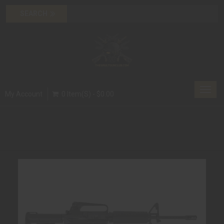
Toggl
My Account
0 Item(s) - $0.00
navig