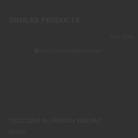
SIMILAR PRODUCTS
View More
10/22 22LR BL/FRENCH WALNUT
$589.00
10/22 22LR BL/FRENCH WALNUT
RUGER