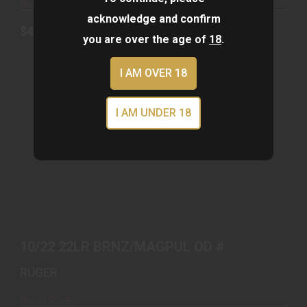
Out of Stock
acknowledge and confirm
$439.00
you are over the age of
18
.
I AM OVER 18
I AM UNDER 18
10/22 22LR BRNZ/MAGPUL OD #
$679.00
10/22 22LR BRNZ/MAGPUL OD #
RUGER
Out of Stock