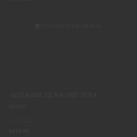
10/22 BASS 22LR BL/WD 18.5 #
$479.99
10/22 BASS 22LR BL/WD 18.5 #
RUGER
Out of Stock
$479.99