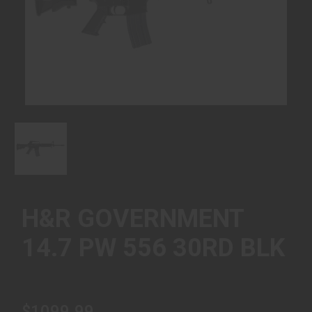
H&R GOVERNMENT
14.7 PW 556 30RD BLK
$1099.99