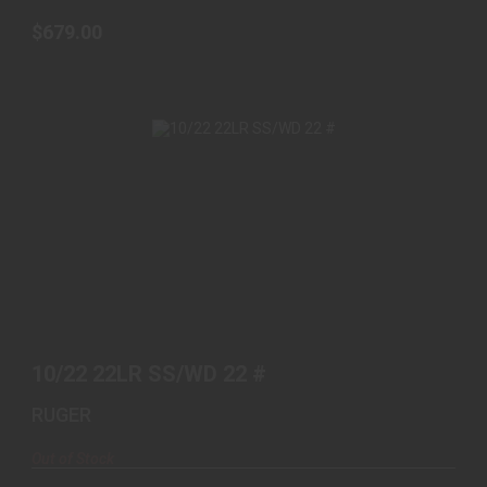
$679.00
10/22 22LR SS/WD 22 #
$469.00
10/22 22LR SS/WD 22 #
RUGER
Out of Stock