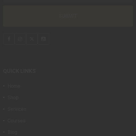
QUICK LINKS
Home
Shop
Services
Courses
Blog