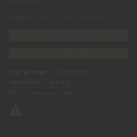
Availability:
Available – Ships from Warehouse
ADD TO CART
ADD TO WISHLIST
Mfg Part Number:
HR51655140082
Manufacturer:
H & R 1871
Model:
Government Carbine