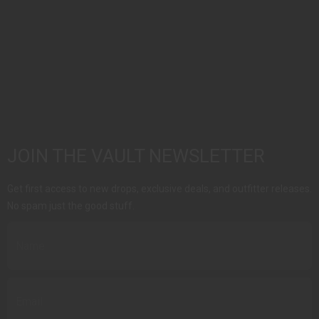
JOIN THE VAULT NEWSLETTER
Get first access to new drops, exclusive deals, and outfitter releases.
No spam just the good stuff.