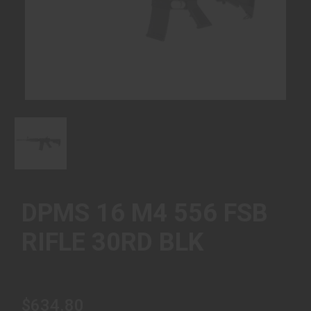
DPMS 16 M4 556 FSB
RIFLE 30RD BLK
$634.80