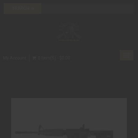
Toggl
My Account
0 Item(s) - $0.00
navig