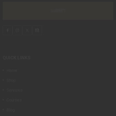
QUICK LINKS
Home
Shop
Services
Courses
Blog