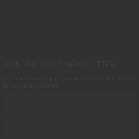
JOIN THE VAULT NEWSLETTER
Get first access to new drops, exclusive deals, and outfitter releases.
No spam just the good stuff.