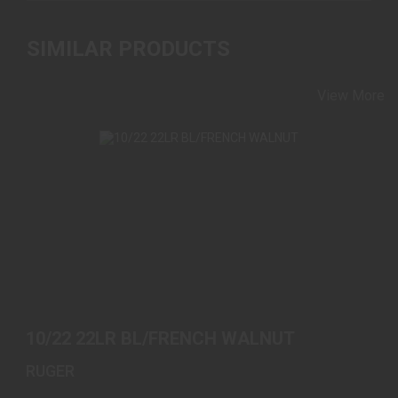
SIMILAR PRODUCTS
View More
10/22 22LR BL/FRENCH WALNUT
$589.00
10/22 22LR BL/FRENCH WALNUT
RUGER