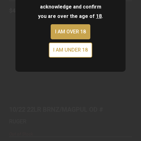
acknowledge and confirm
$439.00
you are over the age of
18
.
I AM OVER 18
I AM UNDER 18
10/22 22LR BRNZ/MAGPUL OD #
$679.00
10/22 22LR BRNZ/MAGPUL OD #
RUGER
Out of Stock