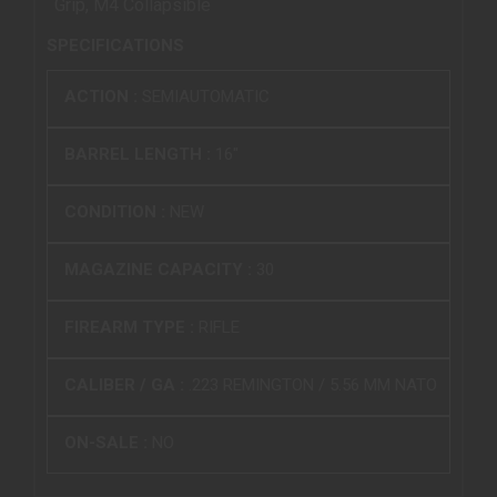
Grip, M4 Collapsible
SPECIFICATIONS
ACTION :
SEMIAUTOMATIC
BARREL LENGTH :
16"
CONDITION :
NEW
MAGAZINE CAPACITY :
30
FIREARM TYPE :
RIFLE
CALIBER / GA :
.223 REMINGTON / 5.56 MM NATO
ON-SALE :
NO