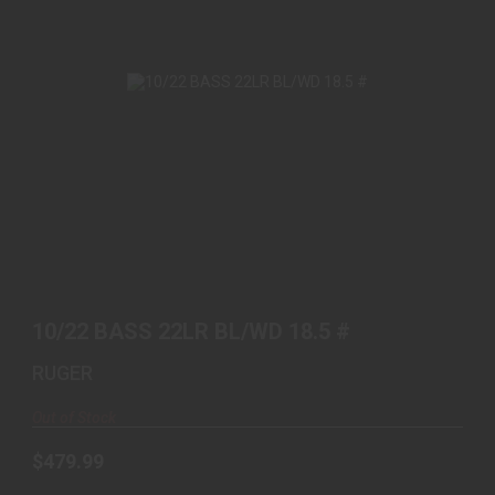
10/22 BASS 22LR BL/WD 18.5 #
$479.99
10/22 BASS 22LR BL/WD 18.5 #
RUGER
Out of Stock
$479.99