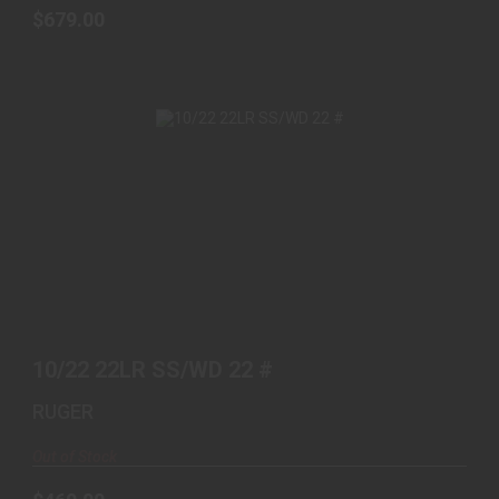
$679.00
10/22 22LR SS/WD 22 #
$469.00
10/22 22LR SS/WD 22 #
RUGER
Out of Stock