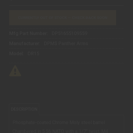
CURRENTLY OUT OF STOCK — CHECK BACK SOON
Mfg Part Number:
DP51655109559
Manufacturer:
DPMS Panther Arms
Model:
DR15
DESCRIPTION
Phosphate-coated Chrome Moly steel barrel.
Chambered in 5.56 NATO with a 1/7" twist, M4