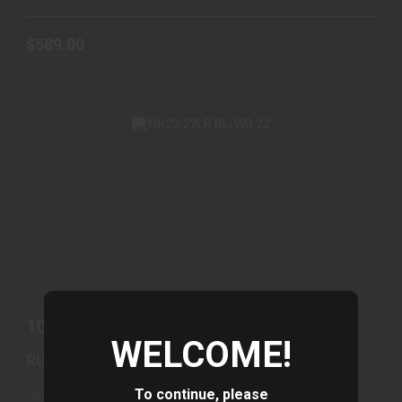
Out of Stock
$589.00
10/22 22LR BL/WD 22
$439.00
10/22 22LR BL/WD 22
WELCOME!
RUGER
To continue, please
Out of Stock