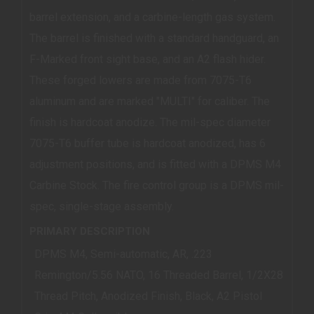
barrel extension, and a carbine-length gas system.
The barrel is finished with a standard handguard, an
F-Marked front sight base, and an A2 flash hider.
These forged lowers are made from 7075-T6
aluminum and are marked "MULTI" for caliber. The
finish is hardcoat anodize. The mil-spec diameter
7075-T6 buffer tube is hardcoat anodized, has 6
adjustment positions, and is fitted with a DPMS M4
Carbine Stock. The fire control group is a DPMS mil-
spec, single-stage assembly.
PRIMARY DESCRIPTION
DPMS M4, Semi-automatic, AR, .223
Remington/5.56 NATO, 16 Threaded Barrel, 1/2X28
Thread Pitch, Anodized Finish, Black, A2 Pistol