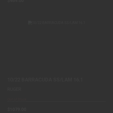
$469.00
10/22 BARRACUDA SS/LAM 16.1
$1079.00
10/22 BARRACUDA SS/LAM 16.1
RUGER
Out of Stock
$1079.00