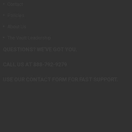
Contact
Policies
About Us
The Vault Leadership
QUESTIONS? WE’VE GOT YOU.
CALL US AT 888-792-9279
USE OUR CONTACT FORM FOR FAST SUPPORT.