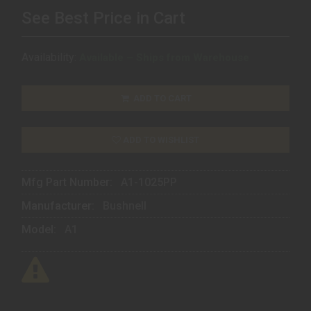
See Best Price in Cart
Availability:
Available – Ships from Warehouse
ADD TO CART
ADD TO WISHLIST
Mfg Part Number:
A1-1025PP
Manufacturer:
Bushnell
Model:
A1