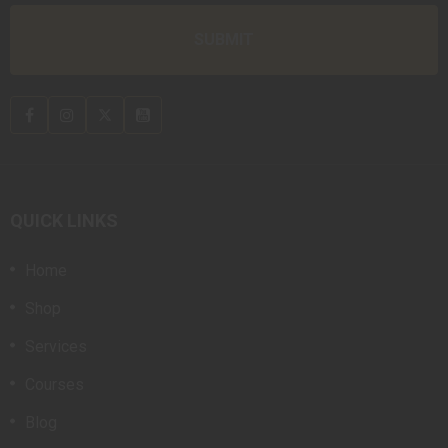
QUICK LINKS
Home
Shop
Services
Courses
Blog