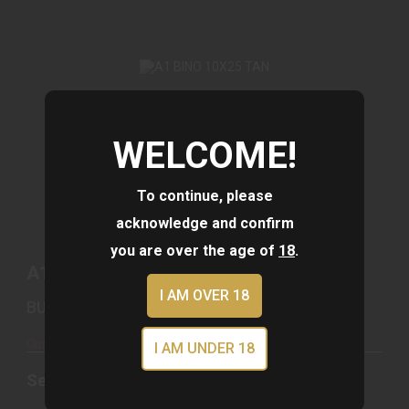
WELCOME!
A1 BINO 10X25 TAN
See Best Price in Cart
To continue, please
acknowledge and confirm
you are over the age of
18
.
A1 BINO 10X25 TAN
I AM OVER 18
BUSHNELL
Out of Stock
I AM UNDER 18
See Best Price in Cart