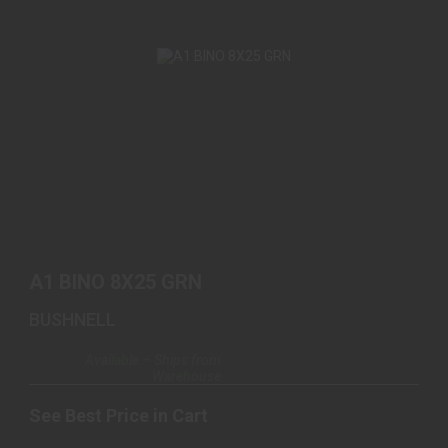
A1 BINO 8X25 GRN
See Best Price in Cart
A1 BINO 8X25 GRN
BUSHNELL
Available – Ships from
Warehouse
See Best Price in Cart