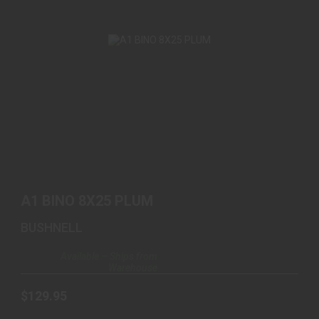
A1 BINO 8X25 PLUM
$129.95
A1 BINO 8X25 PLUM
BUSHNELL
Available – Ships from
Warehouse
$129.95