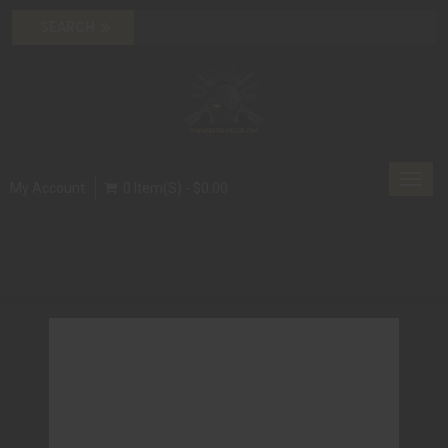
Toggl
My Account
0 Item(s) - $0.00
navig