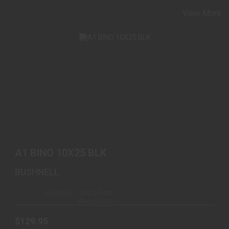
View More
A1 BINO 10X25 BLK
$129.95
A1 BINO 10X25 BLK
BUSHNELL
Available – Ships from
Warehouse
$129.95