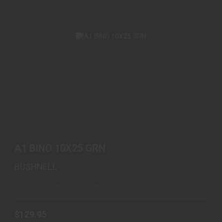
A1 BINO 10X25 GRN
$129.95
A1 BINO 10X25 GRN
BUSHNELL
Available – Ships from
Warehouse
$129.95