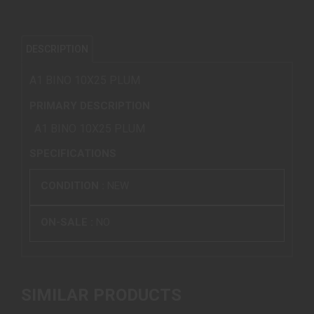
DESCRIPTION
A1 BINO 10X25 PLUM
PRIMARY DESCRIPTION
A1 BINO 10X25 PLUM
SPECIFICATIONS
CONDITION :
NEW
ON-SALE :
NO
SIMILAR PRODUCTS