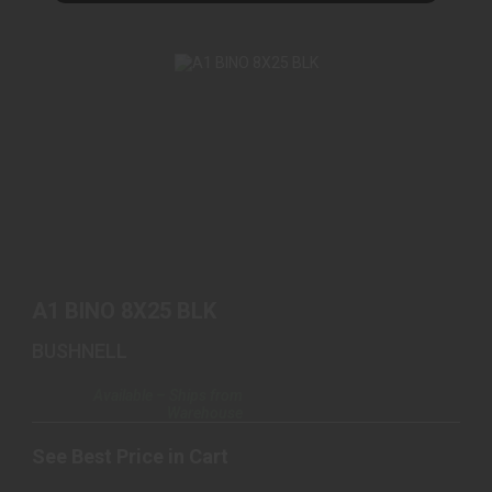
A1 BINO 8X25 BLK
See Best Price in Cart
A1 BINO 8X25 BLK
BUSHNELL
Available – Ships from
Warehouse
See Best Price in Cart