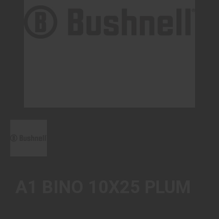
A1 BINO 10X25 PLUM