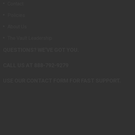
Contact
Policies
About Us
The Vault Leadership
QUESTIONS? WE’VE GOT YOU.
CALL US AT 888-792-9279
USE OUR CONTACT FORM FOR FAST SUPPORT.