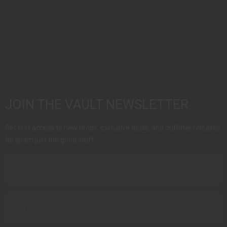
JOIN THE VAULT NEWSLETTER
Get first access to new drops, exclusive deals, and outfitter releases.
No spam just the good stuff.