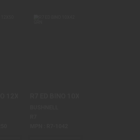
INO
R7 ED BINO
GRN
10X42 GRN
95
$599.95
NO 12X50 GRN
R7 ED BINO 10X42 GRN
BUSHNELL
R7
-1250
MPN : R7-1042