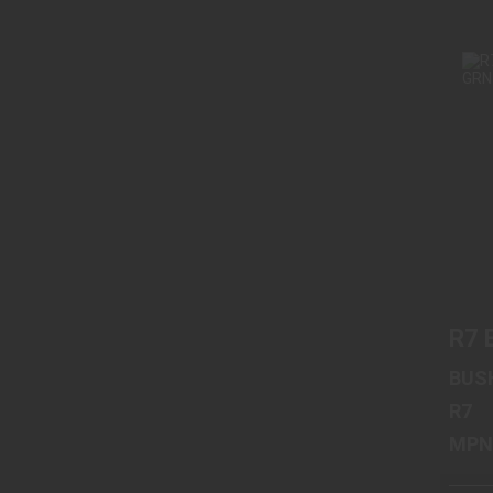
R7 
BUS
R7