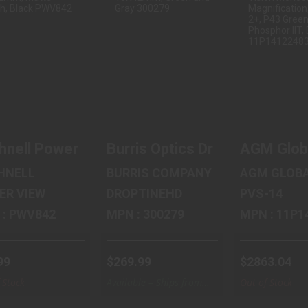
BUSHNELL
BURRIS OPTICS
AGM GL
POWER VIEW
DROPTINEHD,
VISION P
0, BINOCULAR,
BINOCULAR,
NL2, NI
8X42..
10X..
VISI.
$35.99
$269.99
$2863
hnell Power View 2.0, Binocular, 8X42mm, Ma
Burris Optics DroptineHD, B
AGM Globa
HNELL
BURRIS COMPANY
AGM GLOBA
ER VIEW
DROPTINEHD
PVS-14
MPN : PWV842
MPN : 300279
MPN : 
99
$269.99
$2863.04
 Stock
Available – Ships from
Out of Stock
Warehouse