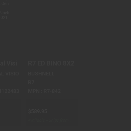
OBAL
R7 ED BINO 8X24
VS-14
GRN
GHT
$589.95
.
.04
tte Finish, Black PWV842
inocular, 10X42mm, Green and Gray 300279
l Vision PVS-14 NL2, Night Vision Monocula
R7 ED BINO 8X24 GRN
L VISION
BUSHNELL
R7
11P14122483021
MPN : R7-842
$589.95
Available – Ships from
Warehouse