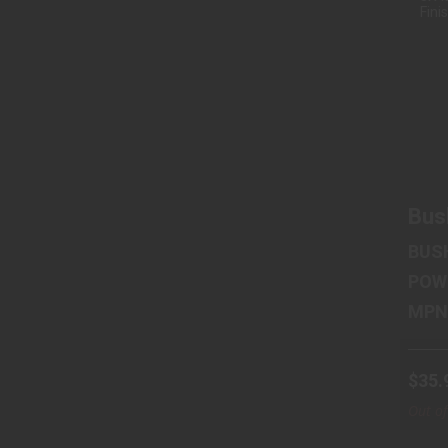
2.
Bus
BUS
POW
$35.
Out of