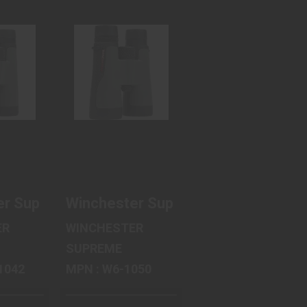
STER
WINCHESTER
ME
SUPREME
S
OPTICS
ME
SUPREME
..
BINOCU..
99
$159.60
2X Magnification, 50mm Objective, Matte Fin
upreme Binocular, 8X Magnification, 42mm Ob
r Supreme Optics Supreme Binocular, 10X Mag
Winchester Supreme Optics Supreme
ER
WINCHESTER
SUPREME
12-1042
MPN : W6-1050