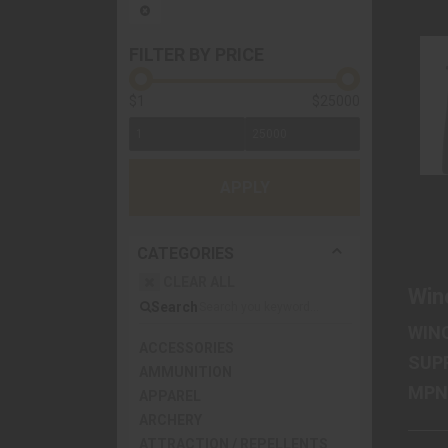
FILTER BY PRICE
$1
$25000
APPLY
CATEGORIES
CLEAR ALL
Win
Search
WIN
ACCESSORIES
SUP
AMMUNITION
APPAREL
ARCHERY
ATTRACTION / REPELLENTS