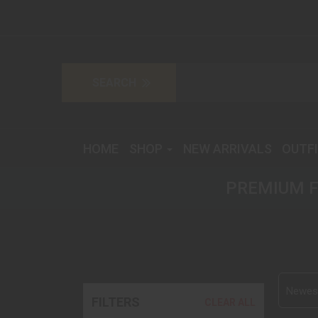
HOME
SHOP
NEW ARRIVALS
OUTF
PREMIUM F
Newest
FILTERS
CLEAR ALL