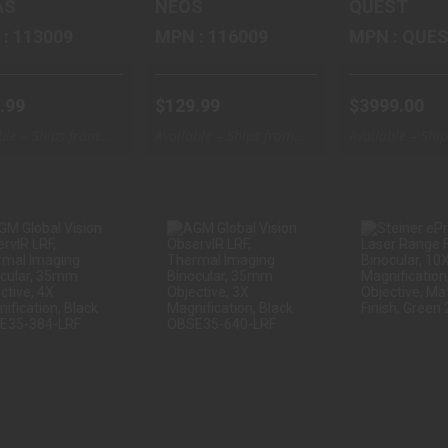
AS
NEOS
QUEST
MPN : 113009
MPN : 116009
MPN : 
.99
$129.99
$3999.00
ble – Ships from
Available – Ships from
Available – Shi
ouse
Warehouse
Warehouse
AGM GLOBAL
AGM GLOBAL
STEIN
VISION
VISION
EPREDA
BSERVIR LRF,
OBSERVIR LRF,
LASER R
THERMAL ..
THERMAL ..
FINDING
$2866.67
$3995.00
$1749