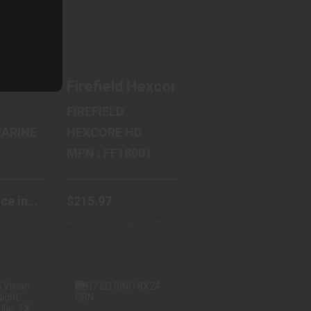
68
$215.97
ts Steiner M8x30r LRF Binocular 2627
42mm Objective Lenses, 10X Power Magnificati
actical, Binocular, 10X, 42mm Objective, Matt
Firefield Hexcore HD, Night Vision
FIREFIELD
ITARY MARINE
HEXCORE HD
MPN : FF18001
ce in
$215.97
ps from
Available – Ships from
Warehouse