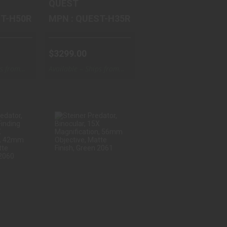
QUEST
QUEST-H50R
MPN : QUEST-H35R
$3299.00
ps from
Available – Ships from
Warehouse
ER
STEINER
TOR,
PREDATOR,
ANGE
BINOCULAR, 15X
 B..
MAGNIFI..
.00
$996.66