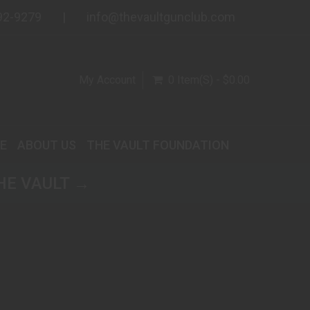
92-9279
info@thevaultgunclub.com
My Account
0 Item(s) - $0.00
E
ABOUT US
THE VAULT FOUNDATION
HE VAULT →