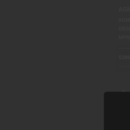
AGM
AGM
OBS
$286
Availa
Wareh