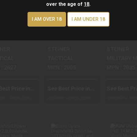
ADAP..
over the age of
18
.
$545.58
$463.
$546.84
I AM OVER 18
I AM UNDER 18
iner Accessory, Black, BlueTooth Adapter, Fi
Steiner Tactical, Binocular, 
Steiner T
INER
STEINER
STEINER
TICAL
TACTICAL
MIL
MPN : 2627
MPN : 2005
MPN : 2035
Best Price in
See Best Price in
See Best Pri
Cart
Cart
ble – Ships from
Available – Ships from
Available – Shi
ouse
Warehouse
Warehouse