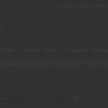
Customer Support | 888-7
ITTERS
COURSES
EVENTS
CALENDAR
YOUTUB
IREARMS & OUTFITTER GEAR — SHOP T
 first
Show :
25