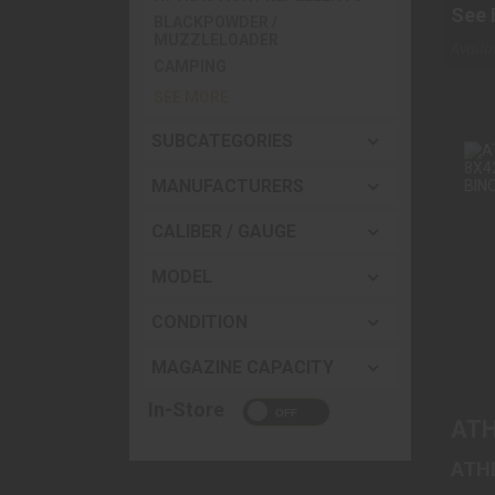
See 
BLACKPOWDER /
Cart
MUZZLELOADER
Availa
CAMPING
Wareh
SEE MORE
SUBCATEGORIES
MANUFACTURERS
A
CALIBER / GAUGE
MODEL
CONDITION
MAGAZINE CAPACITY
In-Store
ATH
ATH