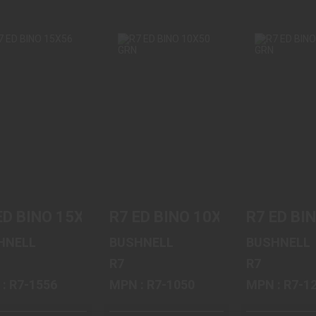
R7 ED BINO
R7 ED BINO
R7 ED B
15X56 GRN
10X50 GRN
12X50 
$899.95
$689.95
$699.
ED BINO 15X56 GRN
R7 ED BINO 10X50 GRN
R7 ED BI
HNELL
BUSHNELL
BUSHNELL
R7
R7
MPN : R7-1556
MPN : R7-1050
MPN : R7