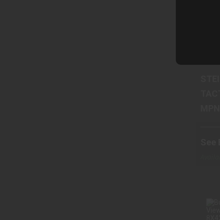
Ste
STE
TAC
See 
Cart
Availa
Wareh