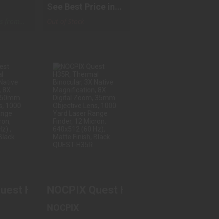
See Best Price in
Cart
ps from
Out of Stock
UEST
NOCPIX QUEST
ERMAL
H35R, THERMAL
, 4X..
BINOCULAR, 3X..
.00
$3299.00
 BINOCULARS
est H50R, Thermal Binocular, 4X Native Magn
NOCPIX Quest H35R, Thermal Binocu
NOCPIX