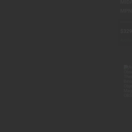
MID
$329
Availa
Wareh
O