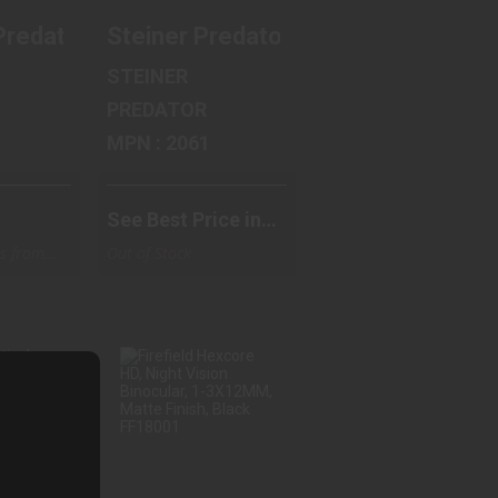
g Binocular, 35mm Objective, 4X Magnificat
LRF, Thermal Imaging Binocular, 35mm Object
Predator, Laser Range Finding Binocular, 10X
Steiner Predator, Binocular, 15X M
STEINER
PREDATOR
MPN : 2061
See Best Price in
Cart
ps from
Out of Stock
ER
FIREFIELD
AL,
HEXCORE HD,
AR,
NIGHT VISION
M O..
BINOC..