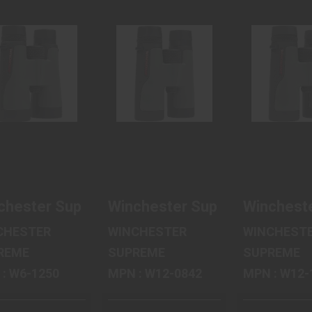
WINCHESTER
WINCHESTER
WINCHE
SUPREME
SUPREME
SUPRE
OPTICS
OPTICS
OPTIC
SUPREME
SUPREME
SUPRE
BINOCU..
BINOCU..
BINOCU
$166.80
$179.99
$189.
chester Supreme Optics Supreme Binocular, 1
Winchester Supreme Optics S
Wincheste
CHESTER
WINCHESTER
WINCHEST
REME
SUPREME
SUPREME
MPN : W6-1250
MPN : W12-0842
MPN : W