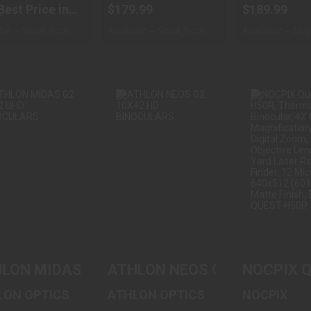
Best Price in
$179.99
$189.99
ble – Ships from
Available – Ships from
Available – Shi
ouse
Warehouse
Warehouse
THLON MIDAS
ATHLON NEOS
NOCPIX Q
G2 8X42 UHD
G2 10X42 HD
H50R, TH
BINOCULARS
BINOCULARS
BINOCULAR
$329.99
$129.99
$3999
LON MIDAS G2 8X42 UHD BINOCULARS
ATHLON NEOS G2 10X42 HD
NOCPIX Qu
LON OPTICS
ATHLON OPTICS
NOCPIX