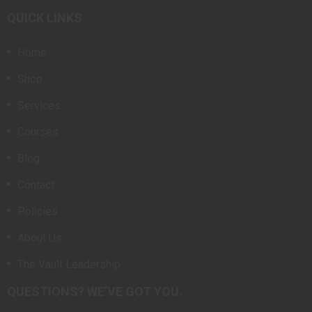
QUICK LINKS
Home
Shop
Services
Courses
Blog
Contact
Policies
About Us
The Vault Leadership
QUESTIONS? WE’VE GOT YOU.