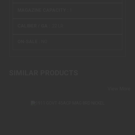
MAGAZINE CAPACITY :
1
CALIBER / GA :
.22 LR
ON-SALE :
NO
SIMILAR PRODUCTS
View More