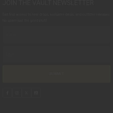
JOIN THE VAULT NEWSLETTER
Get first access to new drops, exclusive deals, and outfitter releases.
No spam just the good stuff.