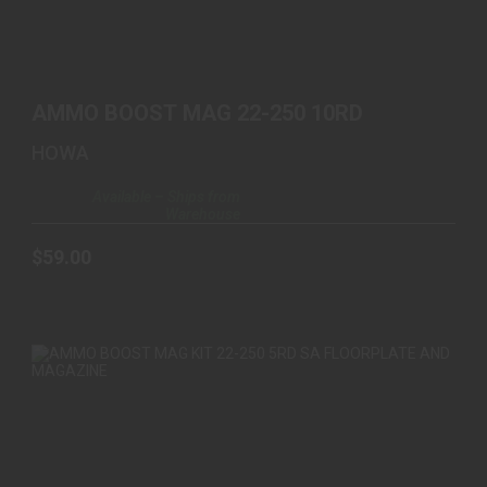
AMMO BOOST MAG 22-250 10RD
$59.00
AMMO BOOST MAG 22-250 10RD
HOWA
Available – Ships from
Warehouse
$59.00