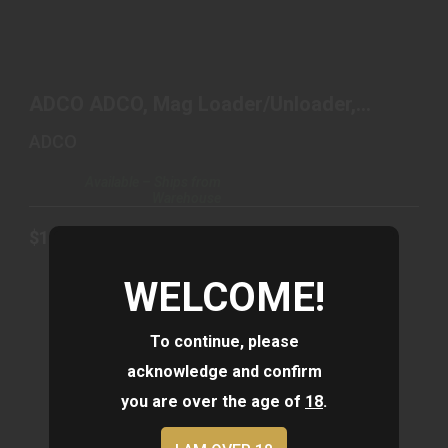
ADCO ADCO, MAG LOADER/UNLOADER, SUPER
THUMB LOADER..
ADCO ADCO, Mag Loader/Unloader,
$13.19
Super Thumb Loader..
ADCO
Available – Ships from
Warehouse
$13.19
WELCOME!
To continue, please
acknowledge and confirm
you are over the age of
18
.