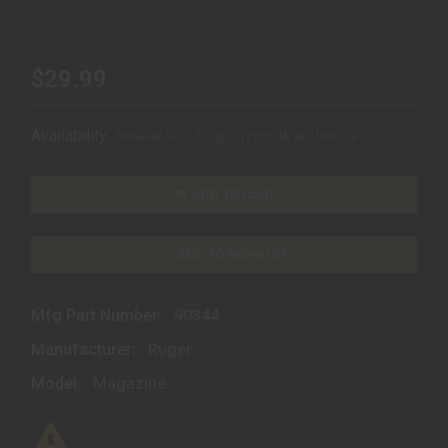
$29.99
Availability:
Available – Ships from Warehouse
ADD TO CART
ADD TO WISHLIST
Mfg Part Number:
90344
Manufacturer:
Ruger
Model:
Magazine