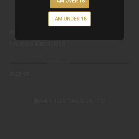
I AM OVER 18
I AM UNDER 18
AK-223 .223/5.56 65RD DRUM PLY BLACK
POLYMER
AK-223 .223/5.56 65RD DRUM PLY
$129.99
BLACK POLYMER
PRO MAG INDUSTRIES
Available – Ships from
Warehouse
$129.99