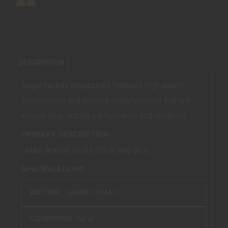
DESCRIPTION
Ruger factory magazines features high quality
components and precise manufacturing that will
ensure long-lasting performance and reliability.
PRIMARY DESCRIPTION
MAG RUGER 10/22 22LR 1RD BLK
SPECIFICATIONS
ACTION :
SEMIAUTOMATIC
CONDITION :
NEW