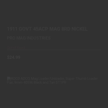
1911 GOVT 45ACP MAG 8RD NICKEL
$24.99
1911 GOVT 45ACP MAG 8RD NICKEL
PRO MAG INDUSTRIES
Out of Stock
$24.99