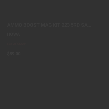
AMMO BOOST MAG KIT 223 5RD SA FLOORPLATE
AND MAGAZ..
AMMO BOOST MAG KIT 223 5RD SA
$89.00
FLOORPLATE AND MAGAZ..
HOWA
Out of Stock
$89.00