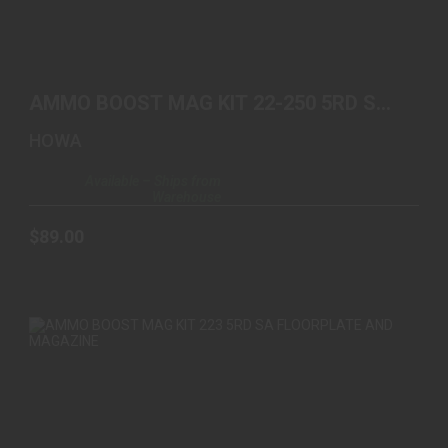
AMMO BOOST MAG KIT 22-250 5RD SA
FLOORPLATE AND MA..
AMMO BOOST MAG KIT 22-250 5RD SA
$89.00
FLOORPLATE AND MA..
HOWA
Available – Ships from
Warehouse
$89.00