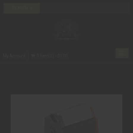
Toggl
My Account
0 Item(s) - $0.00
navig