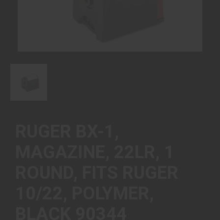
RUGER BX-1,
MAGAZINE, 22LR, 1
ROUND, FITS RUGER
10/22, POLYMER,
BLACK 90344