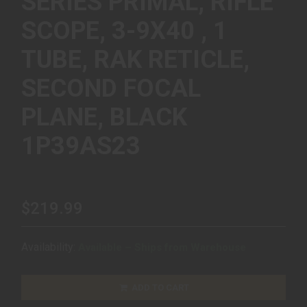
SERIES PRIMAL, RIFLE
SCOPE, 3-9X40 , 1
TUBE, RAK RETICLE,
SECOND FOCAL
PLANE, BLACK
1P39AS23
$219.99
Availability:
Available – Ships from Warehouse
ADD TO CART