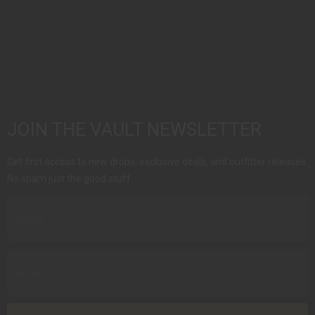
JOIN THE VAULT NEWSLETTER
Get first access to new drops, exclusive deals, and outfitter releases.
No spam just the good stuff.