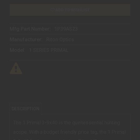
ADD TO WISHLIST
Mfg Part Number:
1P39AS23
Manufacturer:
Riton Optics
Model:
1 SERIES PRIMAL
DESCRIPTION
The 1 Primal 3-9x40 is the quintessential hunting
scope. With a budget friendly price tag, the 1 Primal