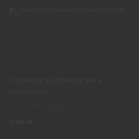
7 CONQUER 3-24X50 MOA SFP IL ILLUMINATED |
SECOND ..
7 CONQUER 3-24X50 MOA SFP IL
$1599.99
ILLUMINATED | SECOND ..
RITON OPTICS
Available – Ships from
Warehouse
$1599.99