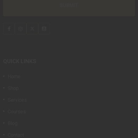
QUICK LINKS
Home
Shop
Services
Courses
Blog
Contact