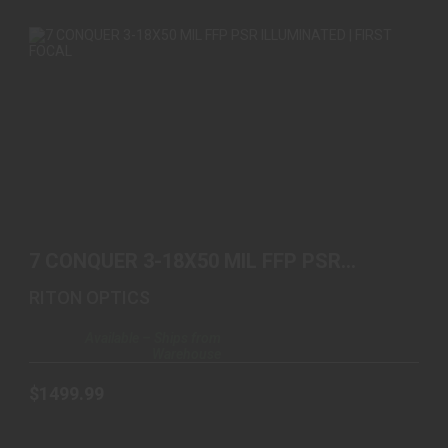
7 CONQUER 3-18X50 MIL FFP PSR ILLUMINATED |
FIRST ..
7 CONQUER 3-18X50 MIL FFP PSR
$1499.99
ILLUMINATED | FIRST ..
RITON OPTICS
Available – Ships from
Warehouse
$1499.99