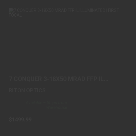
7 CONQUER 3-18X50 MRAD FFP IL ILLUMINATED |
FIRST ..
7 CONQUER 3-18X50 MRAD FFP IL
$1499.99
ILLUMINATED | FIRST ..
RITON OPTICS
Available – Ships from
Warehouse
$1499.99