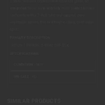
3-9x40 features crystal-clear Riton HD glass, an
integrated throw lever and fully multi-coated lenses.
Complete with a 1-inch tube and capped, zero
resettable turrets, this is a best in class, best value
optic.
PRIMARY DESCRIPTION
RITON 1 PRIMAL 3-9X40 SFP BLK
SPECIFICATIONS
CONDITION :
NEW
ON-SALE :
NO
SIMILAR PRODUCTS