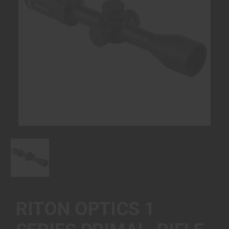
RITON OPTICS 1