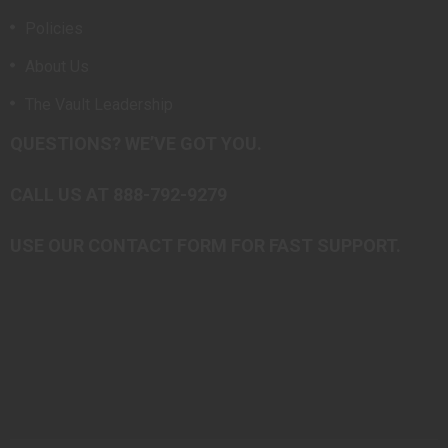
Policies
About Us
The Vault Leadership
QUESTIONS? WE’VE GOT YOU.
CALL US AT 888-792-9279
USE OUR CONTACT FORM FOR FAST SUPPORT.