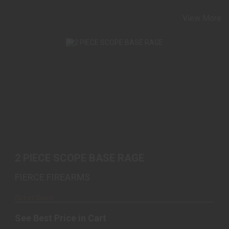
View More
2 PIECE SCOPE BASE RAGE
See Best Price in Cart
2 PIECE SCOPE BASE RAGE
FIERCE FIREARMS
Out of Stock
See Best Price in Cart