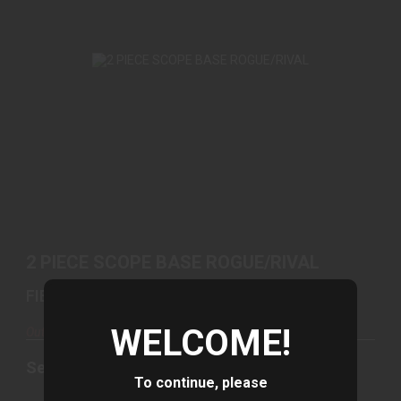
2 PIECE SCOPE BASE ROGUE/RIVAL
See Best Price in Cart
2 PIECE SCOPE BASE ROGUE/RIVAL
FIERCE FIREARMS
WELCOME!
Out of Stock
See Best Price in Cart
To continue, please