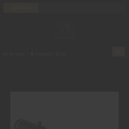
Toggl
My Account
0 Item(s) - $0.00
navig