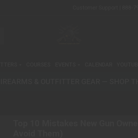
Customer Support | 888-7
ITTERS
COURSES
EVENTS
CALENDAR
YOUTUB
IREARMS & OUTFITTER GEAR — SHOP T
Top 10 Mistakes New Gun Owne
Avoid Them)