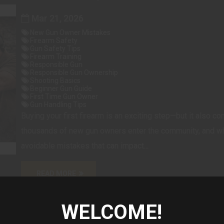
Mar 21, 2026
New Gun Owner Mistakes
Firearm Safety
Gun Safety Tips
Firearm Training
Responsible Gun
Responsible Gun Ownership
Shooting Basics
Beginner Gun Guide
First Time Gun Owner
Gun Handling Tips
Buying your first firearm is an exciting step—but it also co
thousands of new gun owners enter the community, and whi
avoidable mistakes that can impact...
READ MORE
WELCOME!