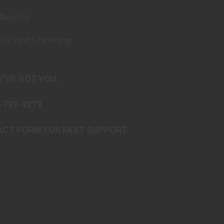
About Us
The Vault Leadership
’VE GOT YOU.
-792-9279
CT FORM FOR FAST SUPPORT.