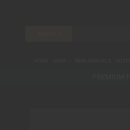
HOME
SHOP
NEW ARRIVALS
OUTF
PREMIUM F