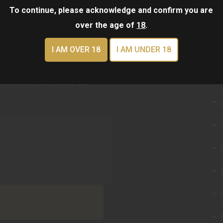
To continue, please acknowledge and confirm you are
over the age of
18
.
I AM OVER 18
I AM UNDER 18
QU
TER
and outfitter releases. No