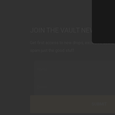
JOIN THE VAULT NEWSLET
Get first access to new drops, exclusive deals, 
spam just the good stuff.