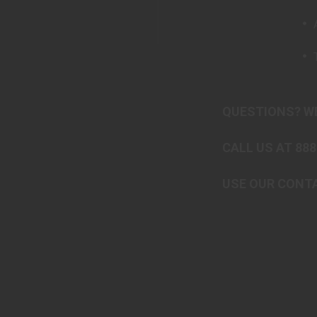
QUESTIONS? WE
CALL US AT 888
USE OUR CONTA