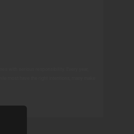
mes with serious responsibility. Every year,
le most have the right intentions, many make