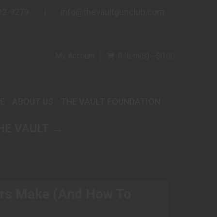
92-9279
info@thevaultgunclub.com
My Account
0 Item(s) - $0.00
E
ABOUT US
THE VAULT FOUNDATION
HE VAULT →
rs Make (And How To