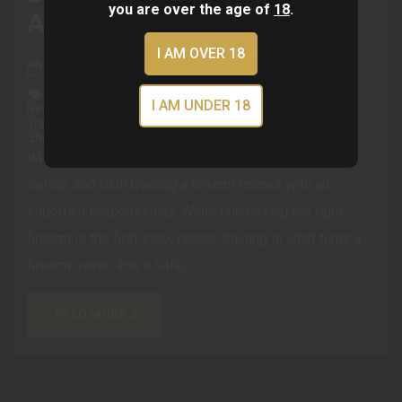
you are over the age of
18
.
And Skill
I AM OVER 18
Mar 13, 2026
Firearm Training Gun Safety Shooting Training
I AM UNDER 18
Responsible Gun Ownership Defensive Shooting Tactical
Training Self Defense Training New Gun Owner Training
Shooting Skills The Vault Gun Club
Why Firearm Training Matters: Building Confidence,
Safety, and Skill Owning a firearm comes with an
important responsibility. While purchasing the right
firearm is the first step, proper training is what turns a
firearm owner into a safe,...
READ MORE