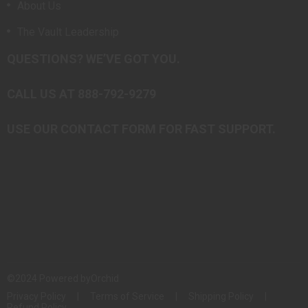
About Us
The Vault Leadership
QUESTIONS? WE’VE GOT YOU.
CALL US AT 888-792-9279
USE OUR CONTACT FORM FOR FAST SUPPORT.
©2024 Powered by
Orchid
Privacy Policy
Terms of Service
Shipping Policy
Refund Policy