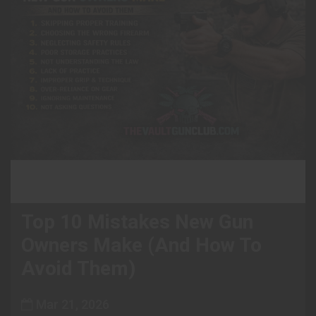
Top 10 Mistakes New Gun
Owners Make (And How To
Avoid Them)
Mar 21, 2026