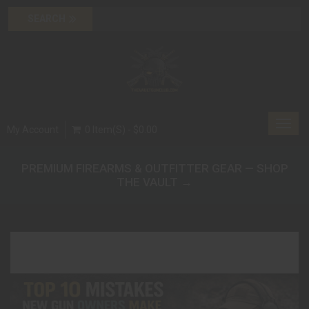
Toggl
My Account
0 Item(s) - $0.00
navig
PREMIUM FIREARMS & OUTFITTER GEAR — SHOP
THE VAULT →