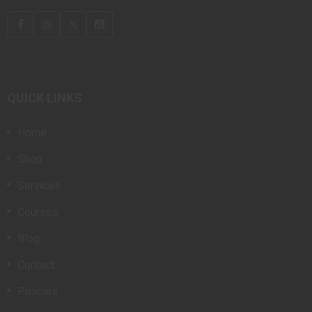
QUICK LINKS
Home
Shop
Services
Courses
Blog
Contact
Policies