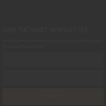
JOIN THE VAULT NEWSLETTER
Get first access to new drops, exclusive deals, and outfitter releases.
No spam just the good stuff.