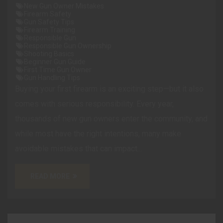
New Gun Owner Mistakes
Firearm Safety
Gun Safety Tips
Firearm Training
Responsible Gun
Responsible Gun Ownership
Shooting Basics
Beginner Gun Guide
First Time Gun Owner
Gun Handling Tips
Buying your first firearm is an exciting step—but it also
comes with serious responsibility. Every year,
thousands of new gun owners enter the community, and
while most have the right intentions, many make
avoidable mistakes that can impact...
READ MORE