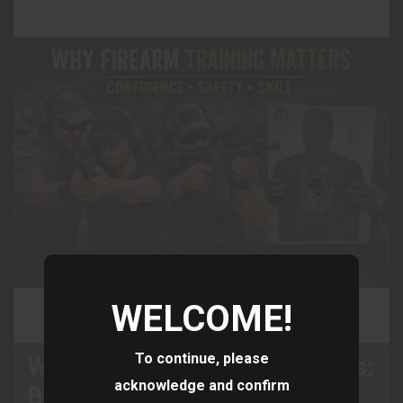
WELCOME!
To continue, please
Why Firearm Training Matters:
acknowledge and confirm
Building Confidence, Safety,